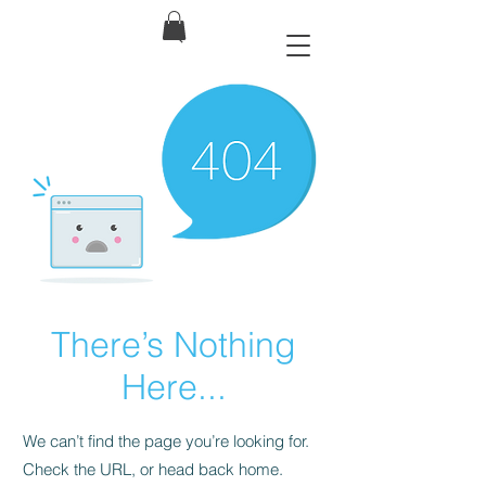
There’s Nothing
Here...
We can’t find the page you’re looking for.
Check the URL, or head back home.